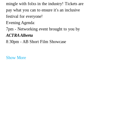
mingle with folxs in the industry! Tickets are 
pay what you can to ensure it's an inclusive 
festival for everyone!
Evening Agenda:
7pm - Networking event brought to you by 
ACTRA Alberta
8:30pm - AB Short Film Showcase
Show More
Share this event