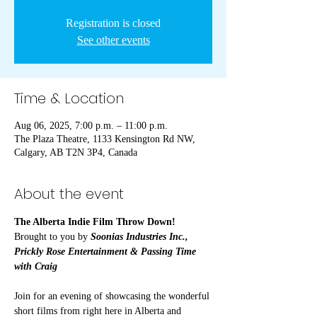
Registration is closed
See other events
Time & Location
Aug 06, 2025, 7:00 p.m. – 11:00 p.m.
The Plaza Theatre, 1133 Kensington Rd NW,
Calgary, AB T2N 3P4, Canada
About the event
The Alberta Indie Film Throw Down!
Brought to you by 
Soonias Industries Inc., 
Prickly Rose Entertainment & Passing Time 
with Craig
Join for an evening of showcasing the wonderful 
short films from right here in Alberta and 