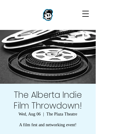
The Alberta Indie
Film Throwdown!
Wed, Aug 06
  |  
The Plaza Theatre
A film fest and networking event!