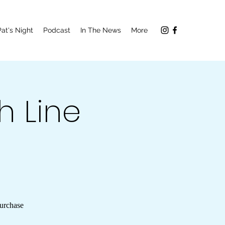
Pat's Night
Podcast
In The News
More
h Line
Purchase