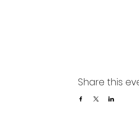
Share this ev