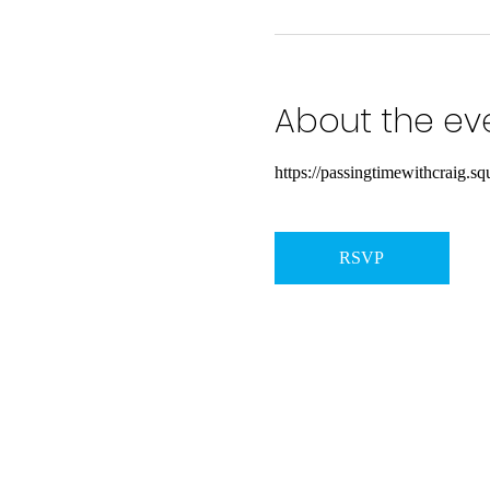
About the ev
https://passingtimewithcraig.squ
RSVP