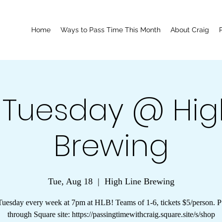
Home
Ways to Pass Time This Month
About Craig
a Tuesday @ Hig
Brewing
Tue, Aug 18
  |  
High Line Brewing
Tuesday every week at 7pm at HLB! Teams of 1-6, tickets $5/person. 
through Square site: https://passingtimewithcraig.square.site/s/shop