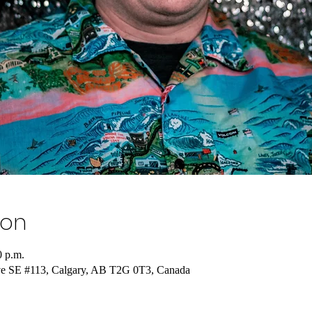
ion
0 p.m.
ve SE #113, Calgary, AB T2G 0T3, Canada