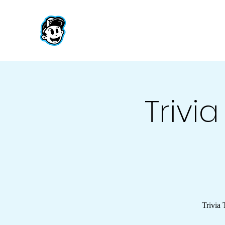
Trivi
Trivia 