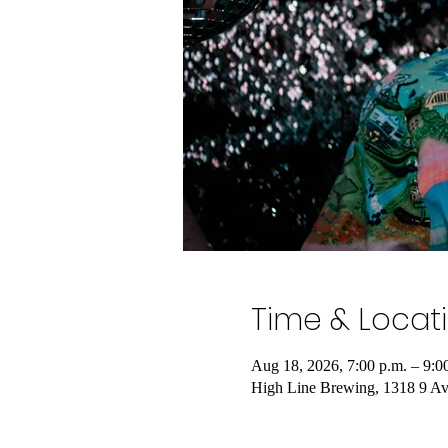
Time & Locat
Aug 18, 2026, 7:00 p.m. – 9:0
High Line Brewing, 1318 9 A