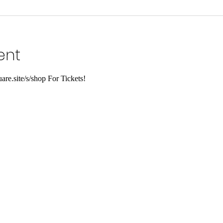
ent
are.site/s/shop For Tickets!