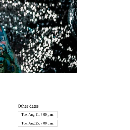
Other dates
Tue, Aug 11, 7:00 p.m.
Tue, Aug 25, 7:00 p.m.