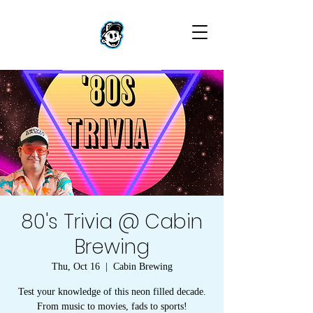
80's Trivia @ Cabin
Brewing
Thu, Oct 16
  |  
Cabin Brewing
Test your knowledge of this neon filled decade.
From music to movies, fads to sports!