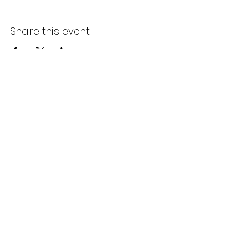
Share this event
Subscribe Form
Submit