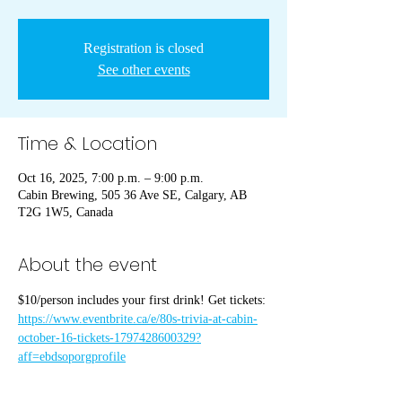
Registration is closed
See other events
Time & Location
Oct 16, 2025, 7:00 p.m. – 9:00 p.m.
Cabin Brewing, 505 36 Ave SE, Calgary, AB
T2G 1W5, Canada
About the event
$10/person includes your first drink! Get tickets: 
https://www.eventbrite.ca/e/80s-trivia-at-cabin-
october-16-tickets-1797428600329?
aff=ebdsoporgprofile