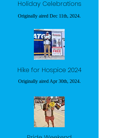
Holiday Celebrations
Originally aired Dec 11th, 2024.
Hike for Hospice 2024
Originally aired Apr 30th, 2024.
Pride Weekend