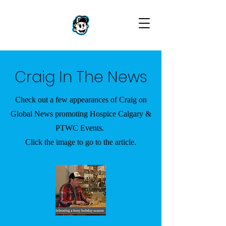
Craig In The News
Check out a few appearances of Craig on
Global News promoting Hospice Calgary &
PTWC Events.
Click the image to go to the article.