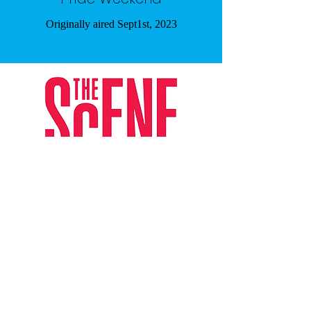
Originally aired Sept1st, 2023
The Scene Article - December 2025
Subscribe Form