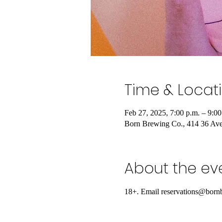
Time & Locat
Feb 27, 2025, 7:00 p.m. – 9:00
Born Brewing Co., 414 36 Av
About the ev
18+. Email reservations@bornb