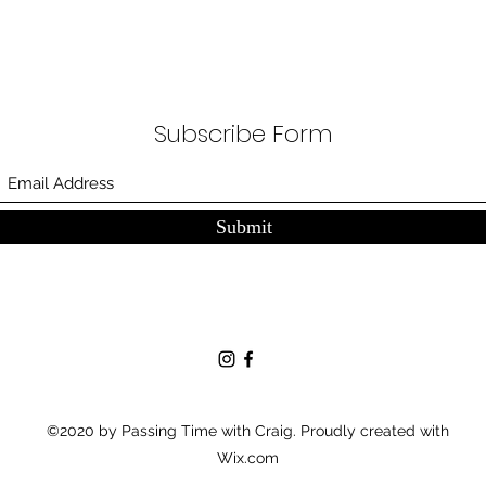
Subscribe Form
Submit
©2020 by Passing Time with Craig. Proudly created with
Wix.com