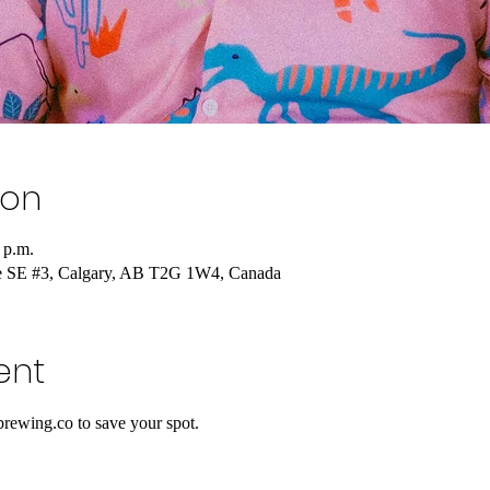
ion
 p.m.
e SE #3, Calgary, AB T2G 1W4, Canada
ent
rewing.co to save your spot.