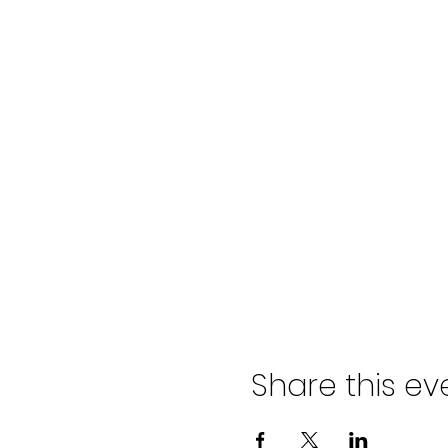
Share this ev