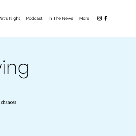
Pat's Night
Podcast
In The News
More
wing
9 chances