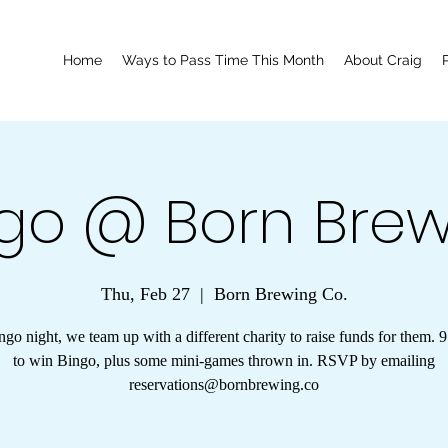
Home
Ways to Pass Time This Month
About Craig
go @ Born Bre
Thu, Feb 27
  |  
Born Brewing Co.
go night, we team up with a different charity to raise funds for them. 
to win Bingo, plus some mini-games thrown in. RSVP by emailing
reservations@bornbrewing.co