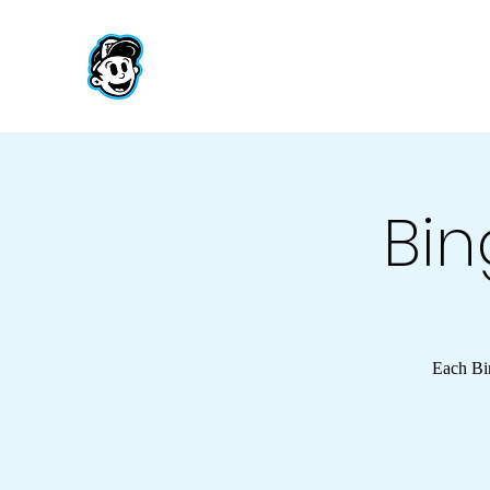
Bin
Each Bin