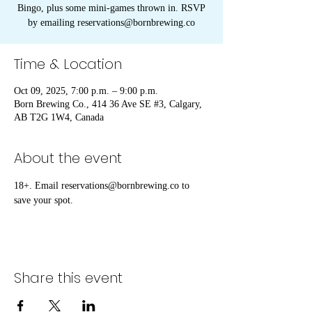
Bingo, plus some mini-games thrown in. RSVP
by emailing reservations@bornbrewing.co
Time & Location
Oct 09, 2025, 7:00 p.m. – 9:00 p.m.
Born Brewing Co., 414 36 Ave SE #3, Calgary,
AB T2G 1W4, Canada
About the event
18+. Email reservations@bornbrewing.co to 
save your spot.
Share this event