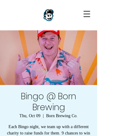
Bingo @ Born
Brewing
Thu, Oct 09
  |  
Born Brewing Co.
Each Bingo night, we team up with a different
charity to raise funds for them. 9 chances to win