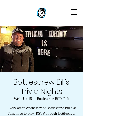
Bottlescrew Bill's
Trivia Nights
Wed, Jan 15
  |  
Bottlescrew Bill's Pub
Every other Wednesday at Bottlescrew Bill's at
7pm. Free to play. RSVP through Bottlescrew