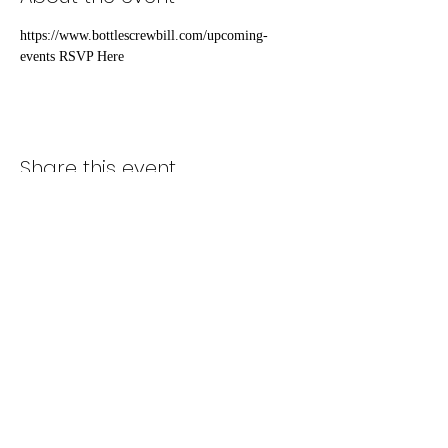
https://www.bottlescrewbill.com/upcoming-
events RSVP Here
Share this event
Subscribe Form
Submit