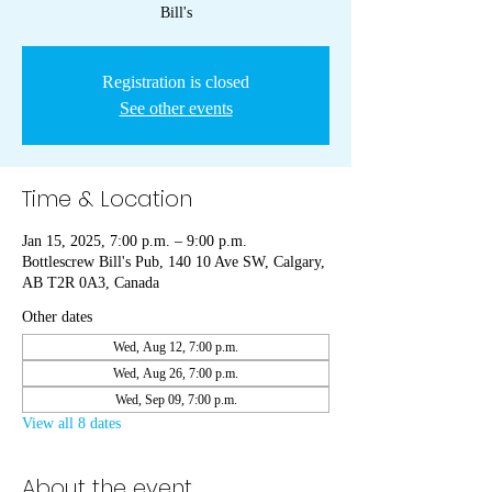
Bill's
Registration is closed
See other events
Time & Location
Jan 15, 2025, 7:00 p.m. – 9:00 p.m.
Bottlescrew Bill's Pub, 140 10 Ave SW, Calgary,
AB T2R 0A3, Canada
Other dates
Wed, Aug 12, 7:00 p.m.
Wed, Aug 26, 7:00 p.m.
Wed, Sep 09, 7:00 p.m.
View all 8 dates
About the event