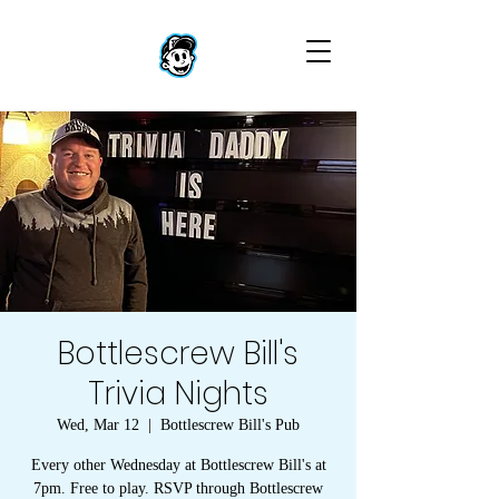
Bottlescrew Bill's
Trivia Nights
Wed, Mar 12
  |  
Bottlescrew Bill's Pub
Every other Wednesday at Bottlescrew Bill's at
7pm. Free to play. RSVP through Bottlescrew