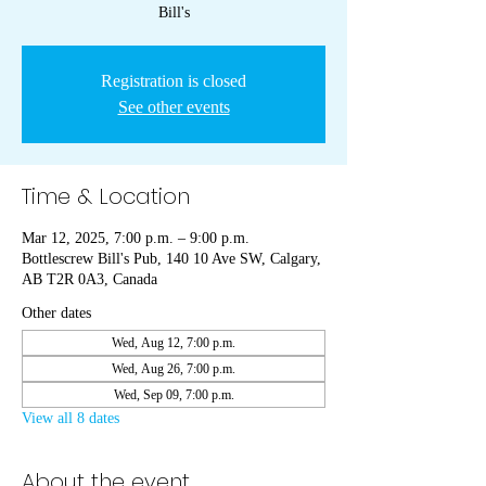
Bill's
Registration is closed
See other events
Time & Location
Mar 12, 2025, 7:00 p.m. – 9:00 p.m.
Bottlescrew Bill's Pub, 140 10 Ave SW, Calgary,
AB T2R 0A3, Canada
Other dates
Wed, Aug 12, 7:00 p.m.
Wed, Aug 26, 7:00 p.m.
Wed, Sep 09, 7:00 p.m.
View all 8 dates
About the event