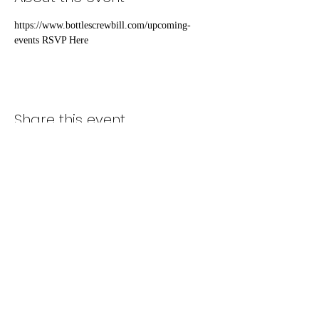
https://www.bottlescrewbill.com/upcoming-
events RSVP Here
Share this event
Subscribe Form
Submit