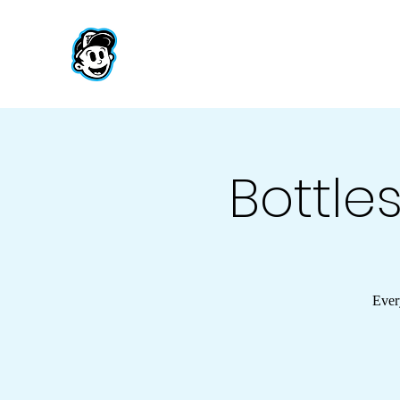
Bottles
Ever