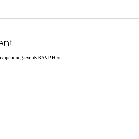
ent
com/upcoming-events RSVP Here