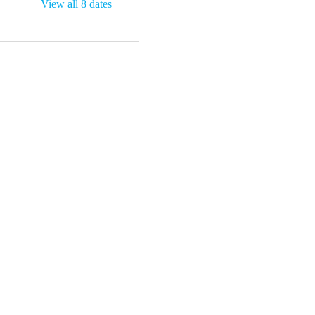
View all 8 dates