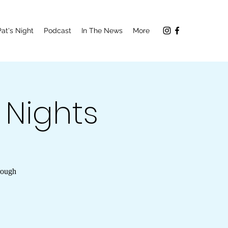
Pat's Night
Podcast
In The News
More
a Nights
rough