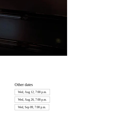
Other dates
Wed, Aug 12, 7:00 p.m.
Wed, Aug 26, 7:00 p.m.
Wed, Sep 09, 7:00 p.m.