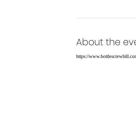
About the ev
https://www.bottlescrewbill.