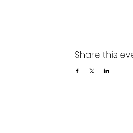
Share this ev