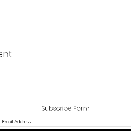
ent
Subscribe Form