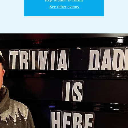
See other events