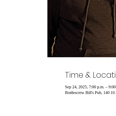
Time & Locat
Sep 24, 2025, 7:00 p.m. – 9:00
Bottlescrew Bill's Pub, 140 