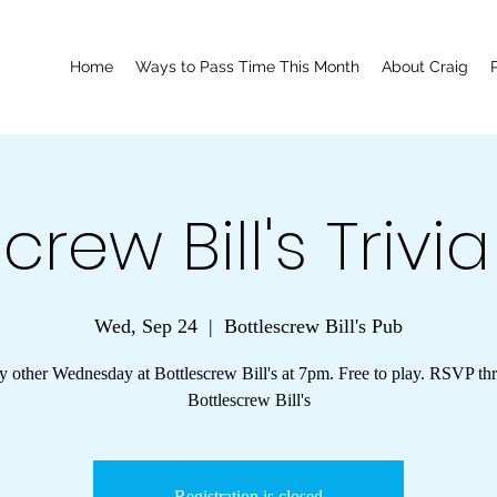
Home
Ways to Pass Time This Month
About Craig
crew Bill's Trivi
Wed, Sep 24
  |  
Bottlescrew Bill's Pub
y other Wednesday at Bottlescrew Bill's at 7pm. Free to play. RSVP th
Bottlescrew Bill's
Registration is closed