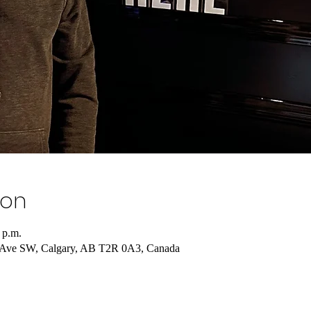
ion
 p.m.
10 Ave SW, Calgary, AB T2R 0A3, Canada