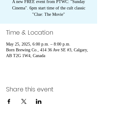
A new FREE event from PTWC: "Sunday
Cinema". 6pm start time of the cult classic
"Clue: The Movie"
Time & Location
May 25, 2025, 6:00 p.m. – 8:00 p.m.
Born Brewing Co., 414 36 Ave SE #3, Calgary,
AB T2G 1W4, Canada
Share this event