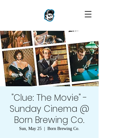
"Clue: The Movie" -
Sunday Cinema @
Born Brewing Co.
Sun, May 25
  |  
Born Brewing Co.