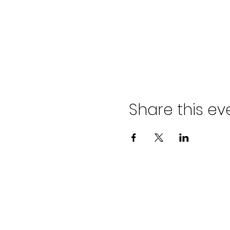
Share this ev