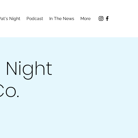
Pat's Night
Podcast
In The News
More
 Night
o.