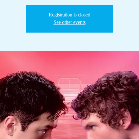
Registration is closed
See other events