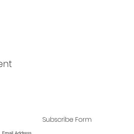
ent
Subscribe Form