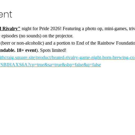
ent
 Rivalry"
 night for Pride 2026! Featuring a photo op, mini-games, tri
 episodes (no sounds) on the projector.
k (beer or non-alcoholic) and a portion to End of the Rainbow Foundati
ndable. 18+ event
). Spots limited!
ithcraig.square.site/product/heated-rivalry-game-night-born-brewing-co
HAXS6A?cp=true&sa=true&sbp=false&q=false