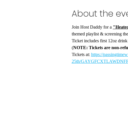
About the ev
Join Host Daddy for a 
"Heated
themed playlist & screening the
Ticket includes first 12oz drin
(
NOTE: Tickets are non-refu
Tickets at: 
https://passingtimew
25th/GAYGFCXTLAWDNFFSBI