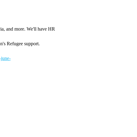
via, and more. We'll have HR 
on's Refugee support.
-june-