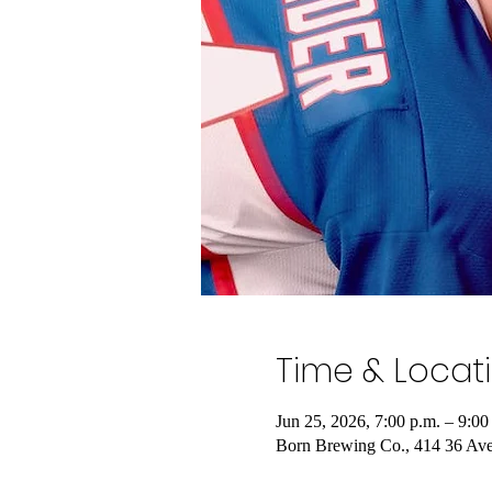
Time & Locat
Jun 25, 2026, 7:00 p.m. – 9:00
Born Brewing Co., 414 36 Av