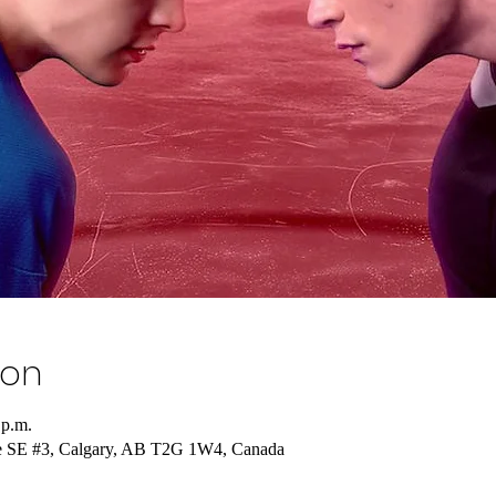
ion
 p.m.
e SE #3, Calgary, AB T2G 1W4, Canada