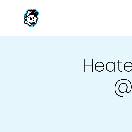
Heate
@