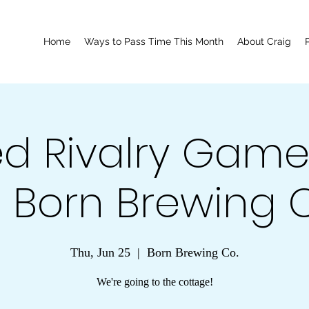
Home
Ways to Pass Time This Month
About Craig
d Rivalry Game
 Born Brewing C
Thu, Jun 25
  |  
Born Brewing Co.
We're going to the cottage!