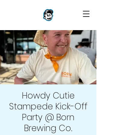
Howdy Cutie
Stampede Kick-Off
Party @ Born
Brewing Co.