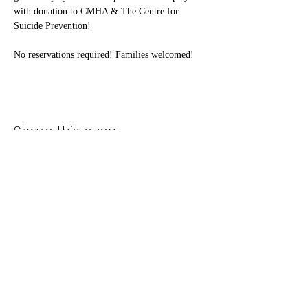
with donation to CMHA & The Centre for 
Suicide Prevention!
No reservations required! Families welcomed!
Share this event
Subscribe Form