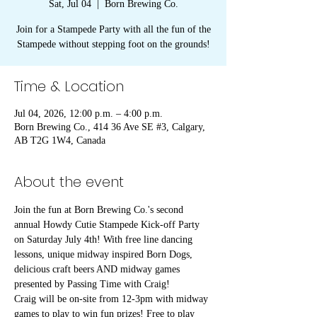
Sat, Jul 04
  |  
Born Brewing Co.
Join for a Stampede Party with all the fun of the
Stampede without stepping foot on the grounds!
Time & Location
Jul 04, 2026, 12:00 p.m. – 4:00 p.m.
Born Brewing Co., 414 36 Ave SE #3, Calgary,
AB T2G 1W4, Canada
About the event
Join the fun at Born Brewing Co.'s second 
annual Howdy Cutie Stampede Kick-off Party 
on Saturday July 4th! With free line dancing 
lessons, unique midway inspired Born Dogs, 
delicious craft beers AND midway games 
presented by Passing Time with Craig!
Craig will be on-site from 12-3pm with midway 
games to play to win fun prizes! Free to play 