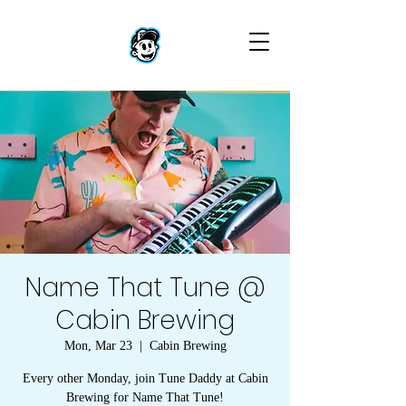
Name That Tune @
Cabin Brewing
Mon, Mar 23
  |  
Cabin Brewing
Every other Monday, join Tune Daddy at Cabin
Brewing for Name That Tune!