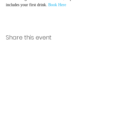
includes your first drink. 
Book Here
Share this event
Subscribe Form
Submit