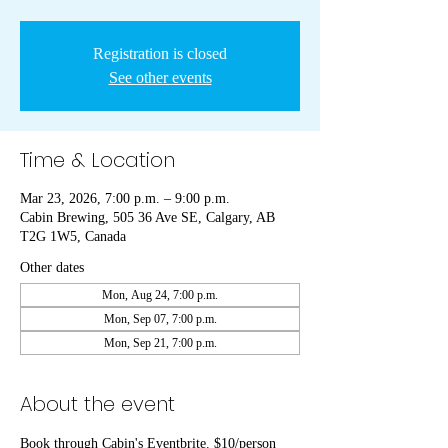
Registration is closed
See other events
Time & Location
Mar 23, 2026, 7:00 p.m. – 9:00 p.m.
Cabin Brewing, 505 36 Ave SE, Calgary, AB
T2G 1W5, Canada
Other dates
Mon, Aug 24, 7:00 p.m.
Mon, Sep 07, 7:00 p.m.
Mon, Sep 21, 7:00 p.m.
About the event
Book through Cabin's Eventbrite. $10/person 