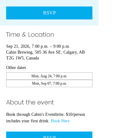
RSVP
Time & Location
Sep 21, 2026, 7:00 p.m. – 9:00 p.m.
Cabin Brewing, 505 36 Ave SE, Calgary, AB
T2G 1W5, Canada
Other dates
Mon, Aug 24, 7:00 p.m.
Mon, Sep 07, 7:00 p.m.
About the event
Book through Cabin's Eventbrite. $10/person 
includes your first drink. 
Book Here
RSVP