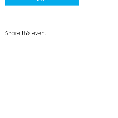
Share this event
Subscribe Form
Submit