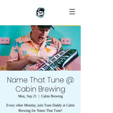
Name That Tune @
Cabin Brewing
Mon, Sep 21
  |  
Cabin Brewing
Every other Monday, join Tune Daddy at Cabin
Brewing for Name That Tune!