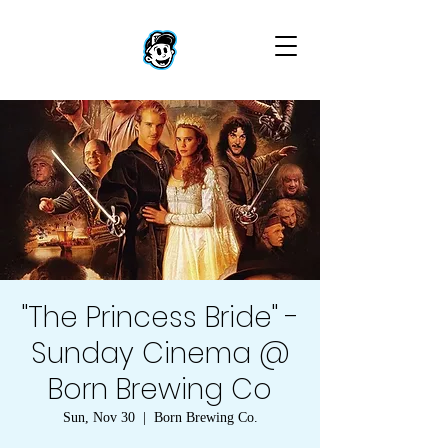
"The Princess Bride" -
Sunday Cinema @
Born Brewing Co
Sun, Nov 30
  |  
Born Brewing Co.