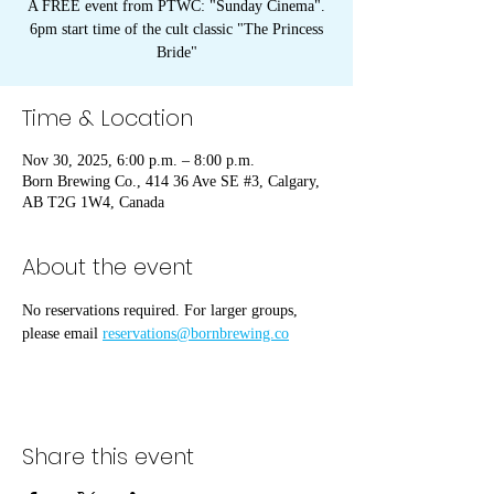
A FREE event from PTWC: "Sunday Cinema".
6pm start time of the cult classic "The Princess
Bride"
Time & Location
Nov 30, 2025, 6:00 p.m. – 8:00 p.m.
Born Brewing Co., 414 36 Ave SE #3, Calgary,
AB T2G 1W4, Canada
About the event
No reservations required. For larger groups, 
please email 
reservations@bornbrewing.co
Share this event