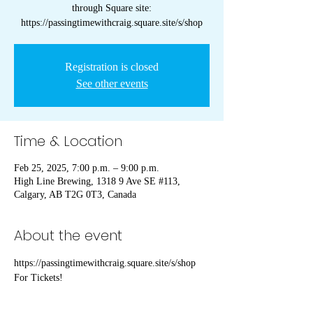
through Square site:
https://passingtimewithcraig.square.site/s/shop
Registration is closed
See other events
Time & Location
Feb 25, 2025, 7:00 p.m. – 9:00 p.m.
High Line Brewing, 1318 9 Ave SE #113,
Calgary, AB T2G 0T3, Canada
About the event
https://passingtimewithcraig.square.site/s/shop 
For Tickets!