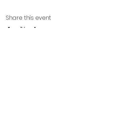
Share this event
Subscribe Form
Submit