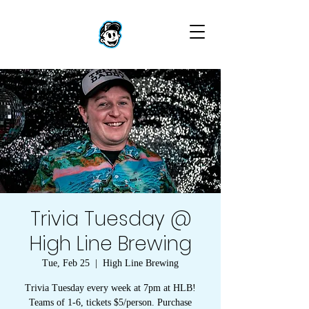
Trivia Tuesday @
High Line Brewing
Tue, Feb 25
  |  
High Line Brewing
Trivia Tuesday every week at 7pm at HLB!
Teams of 1-6, tickets $5/person. Purchase