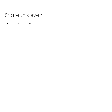
Share this event
Subscribe Form
Submit