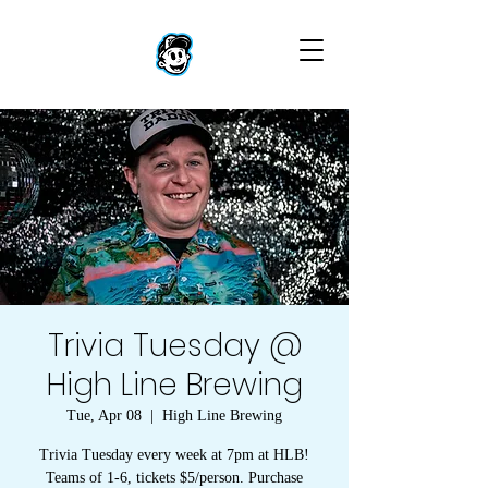
Trivia Tuesday @
High Line Brewing
Tue, Apr 08
  |  
High Line Brewing
Trivia Tuesday every week at 7pm at HLB!
Teams of 1-6, tickets $5/person. Purchase