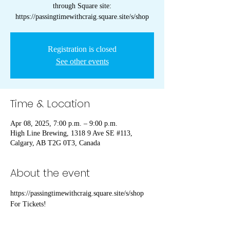
through Square site:
https://passingtimewithcraig.square.site/s/shop
Registration is closed
See other events
Time & Location
Apr 08, 2025, 7:00 p.m. – 9:00 p.m.
High Line Brewing, 1318 9 Ave SE #113,
Calgary, AB T2G 0T3, Canada
About the event
https://passingtimewithcraig.square.site/s/shop 
For Tickets!