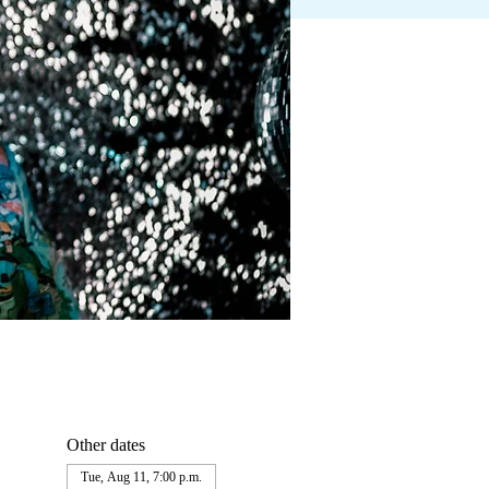
Other dates
Tue, Aug 11, 7:00 p.m.