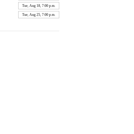
Tue, Aug 18, 7:00 p.m.
Tue, Aug 25, 7:00 p.m.