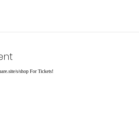
ent
are.site/s/shop For Tickets!