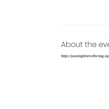
About the ev
https://passingtimewithcraig.squ