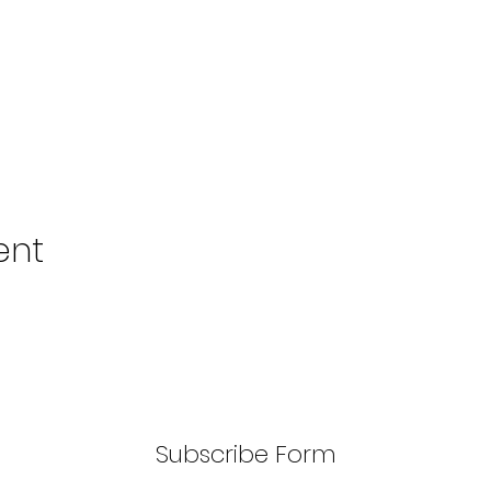
ent
Subscribe Form