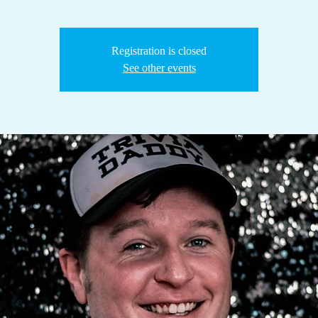
Registration is closed
See other events