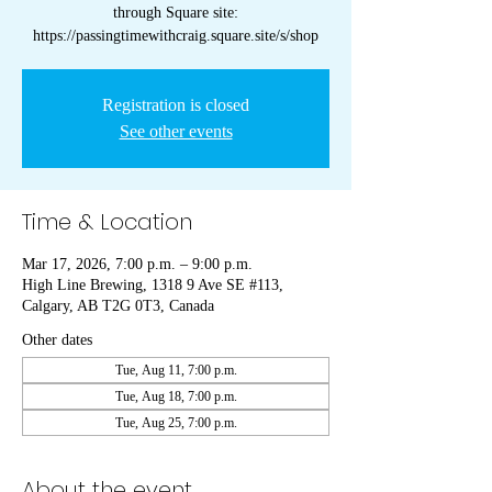
through Square site:
https://passingtimewithcraig.square.site/s/shop
Registration is closed
See other events
Time & Location
Mar 17, 2026, 7:00 p.m. – 9:00 p.m.
High Line Brewing, 1318 9 Ave SE #113,
Calgary, AB T2G 0T3, Canada
Other dates
Tue, Aug 11, 7:00 p.m.
Tue, Aug 18, 7:00 p.m.
Tue, Aug 25, 7:00 p.m.
About the event