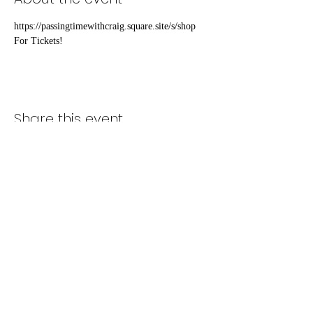
https://passingtimewithcraig.square.site/s/shop 
For Tickets!
Share this event
Subscribe Form
Submit