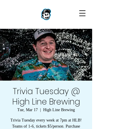
Trivia Tuesday @
High Line Brewing
Tue, Mar 17
  |  
High Line Brewing
Trivia Tuesday every week at 7pm at HLB!
Teams of 1-6, tickets $5/person. Purchase