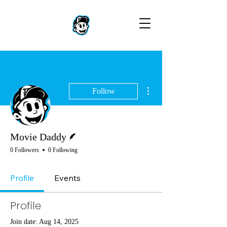
More actions
Follow
Writer
Movie Daddy
0 Followers
0 Following
Profile
Events
Profile
Join date: Aug 14, 2025