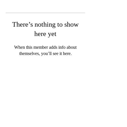
There’s nothing to show
here yet
When this member adds info about
themselves, you’ll see it here.